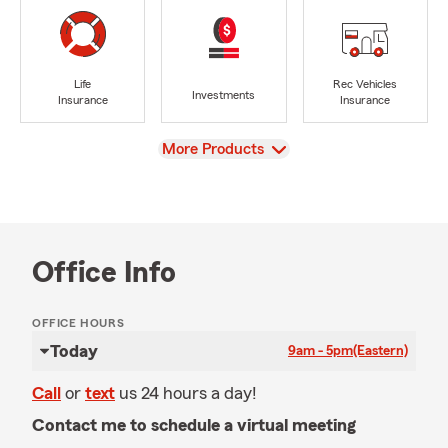
Life
Rec Vehicles
Investments
Insurance
Insurance
View
More Products
Office Info
OFFICE HOURS
Today
9am - 5pm
(Eastern)
Call
or
text
us 24 hours a day!
Contact me to schedule a virtual meeting