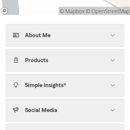
About Me
Products
Simple Insights®
Social Media