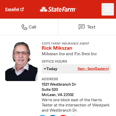
Español
Call
Text
STATE FARM® INSURANCE AGENT
Rick Mikszan
Mikszan Ins and Fin Svcs Inc
OFFICE HOURS
Today
9am - 5pm
(Eastern)
ADDRESS
1521 Westbranch Dr
Suite 520
McLean, VA 22102
We're one block east of the Harris
Teeter at the intersection of Westpark
and Westbranch Dr.