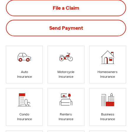
File a Claim
Send Payment
Auto
Motorcycle
Homeowners
Insurance
Insurance
Insurance
Condo
Renters
Business
Insurance
Insurance
Insurance