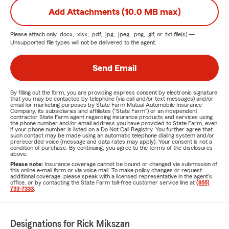
Add Attachments (10.0 MB max)
Please attach only
.docx, .xlsx, .pdf, .jpg, .jpeg, .png, .gif, or .txt
file(s) —
Unsupported file types will not be delivered to the agent.
Send Email
By filling out the form, you are providing express consent by electronic signature
that you may be contacted by telephone (via call and/or text messages) and/or
email for marketing purposes by State Farm Mutual Automobile Insurance
Company, its subsidiaries and affiliates ("State Farm") or an independent
contractor State Farm agent regarding insurance products and services using
the phone number and/or email address you have provided to State Farm, even
if your phone number is listed on a Do Not Call Registry. You further agree that
such contact may be made using an automatic telephone dialing system and/or
prerecorded voice (message and data rates may apply). Your consent is not a
condition of purchase. By continuing, you agree to the terms of the disclosures
above.
Please note:
Insurance coverage cannot be bound or changed via submission of
this online e-mail form or via voice mail. To make policy changes or request
additional coverage, please speak with a licensed representative in the agent's
office, or by contacting the State Farm toll-free customer service line at
(855)
733-7333
.
Designations for Rick Mikszan