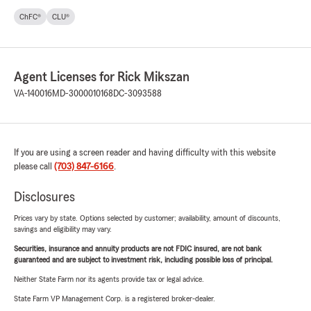
ChFC®
CLU®
Agent Licenses for Rick Mikszan
VA-140016
MD-3000010168
DC-3093588
If you are using a screen reader and having difficulty with this website
please call
(703) 847-6166
.
Disclosures
Prices vary by state. Options selected by customer; availability, amount of discounts,
savings and eligibility may vary.
Securities, insurance and annuity products are not FDIC insured, are not bank
guaranteed and are subject to investment risk, including possible loss of principal.
Neither State Farm nor its agents provide tax or legal advice.
State Farm VP Management Corp. is a registered broker-dealer.