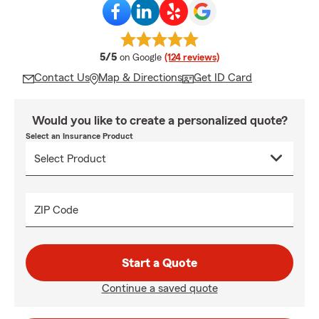
average rating
5/5
on Google
(124 reviews)
Contact Us
Map & Directions
Get ID Card
Would you like to create a personalized quote?
Select an Insurance Product
ZIP Code
Start a Quote
Continue a saved quote