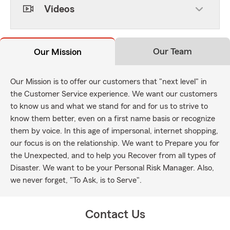
Videos
Our Team
Our Mission
Our Mission is to offer our customers that "next level" in
the Customer Service experience. We want our customers
to know us and what we stand for and for us to strive to
know them better, even on a first name basis or recognize
them by voice. In this age of impersonal, internet shopping,
our focus is on the relationship. We want to Prepare you for
the Unexpected, and to help you Recover from all types of
Disaster. We want to be your Personal Risk Manager. Also,
we never forget, "To Ask, is to Serve".
Contact Us