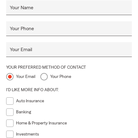
Your Name
Your Phone
Your Email
YOUR PREFERRED METHOD OF CONTACT
Your Email
Your Phone
I'D LIKE MORE INFO ABOUT:
Auto Insurance
Banking
Home & Property Insurance
Investments