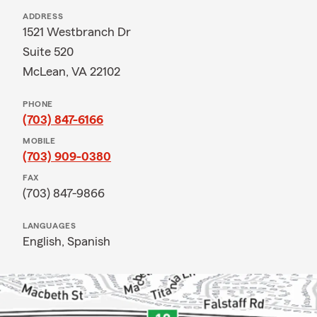
ADDRESS
1521 Westbranch Dr
Suite 520
McLean, VA 22102
PHONE
(703) 847-6166
MOBILE
(703) 909-0380
FAX
(703) 847-9866
LANGUAGES
English,
Spanish