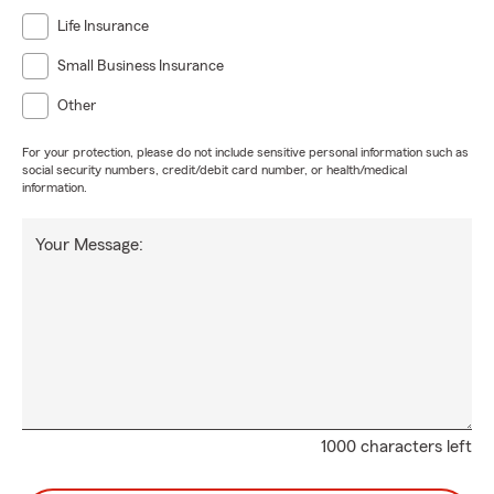
Life Insurance
Small Business Insurance
Other
For your protection, please do not include sensitive personal information such as
social security numbers, credit/debit card number, or health/medical
information.
Your Message:
1000 characters left