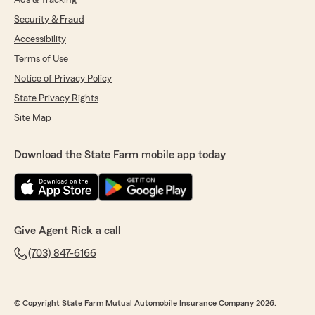
Ads & Tracking
Security & Fraud
Accessibility
Terms of Use
Notice of Privacy Policy
State Privacy Rights
Site Map
Download the State Farm mobile app today
Give Agent Rick a call
(703) 847-6166
© Copyright State Farm Mutual Automobile Insurance Company 2026.