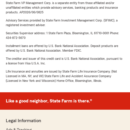
State Farm VP Management Corp. is a separate entity from those affiliated and/or
unaffiliated entities which provide advisory services, banking products and insurance
products. AP2026/06/0825
Advisory Services provided by State Farm Investment Management Corp. (SFIMC), a
registered investment adviser.
Securities Supervisor address: 1 State Farm Plaza, Bloomington, IL 61710-0001 Phone:
434-872-5670
Installment loans are offered by U.S. Bank National Association. Deposit products are
offered by U.S. Bank National Association. Member FDIC.
The creditor and issuer of this credit card is U.S. Bank National Association, pursuant to
a license from Visa U.S.A. Inc.
Life Insurance and annuities are issued by State Farm Life Insurance Company. (Not
Licensed in MA, NY, and WI) State Farm Life and Accident Assurance Company
(Licensed in New York and Wisconsin) Home Office, Bloomington, Illinois.
Like a good neighbor, State Farm is there.®
Legal Information