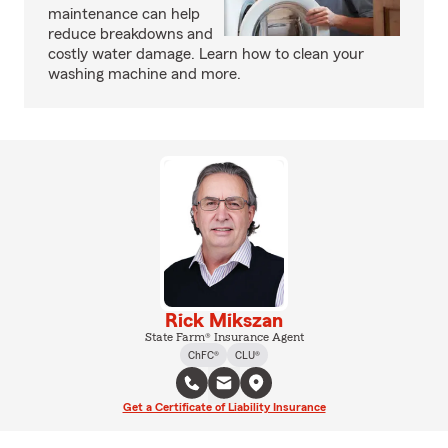
maintenance can help
reduce breakdowns and
costly water damage. Learn how to clean your
washing machine and more.
Rick Mikszan
State Farm® Insurance Agent
ChFC®
CLU®
Get a Certificate of Liability Insurance