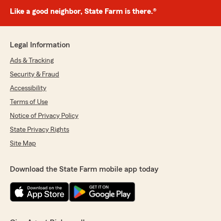
Like a good neighbor, State Farm is there.®
Legal Information
Ads & Tracking
Security & Fraud
Accessibility
Terms of Use
Notice of Privacy Policy
State Privacy Rights
Site Map
Download the State Farm mobile app today