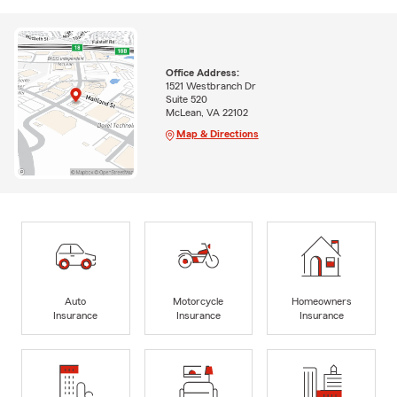
Office Address:
1521 Westbranch Dr
Suite 520
McLean, VA 22102
Map & Directions
Auto
Motorcycle
Homeowners
Insurance
Insurance
Insurance