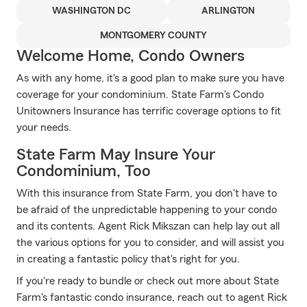
WASHINGTON DC
ARLINGTON
MONTGOMERY COUNTY
Welcome Home, Condo Owners
As with any home, it's a good plan to make sure you have
coverage for your condominium. State Farm's Condo
Unitowners Insurance has terrific coverage options to fit
your needs.
State Farm May Insure Your
Condominium, Too
With this insurance from State Farm, you don't have to
be afraid of the unpredictable happening to your condo
and its contents. Agent Rick Mikszan can help lay out all
the various options for you to consider, and will assist you
in creating a fantastic policy that's right for you.
If you're ready to bundle or check out more about State
Farm's fantastic condo insurance, reach out to agent Rick