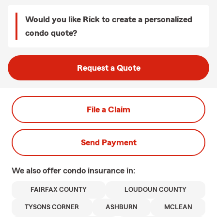
Would you like Rick to create a personalized
condo quote?
Request a Quote
File a Claim
Send Payment
We also offer
condo
insurance in:
FAIRFAX COUNTY
LOUDOUN COUNTY
TYSONS CORNER
ASHBURN
MCLEAN