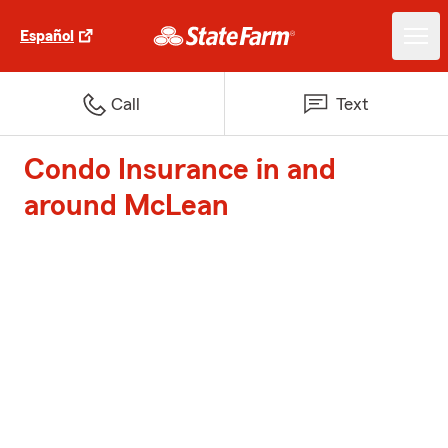
Español
Call
Text
Condo Insurance in and
around McLean