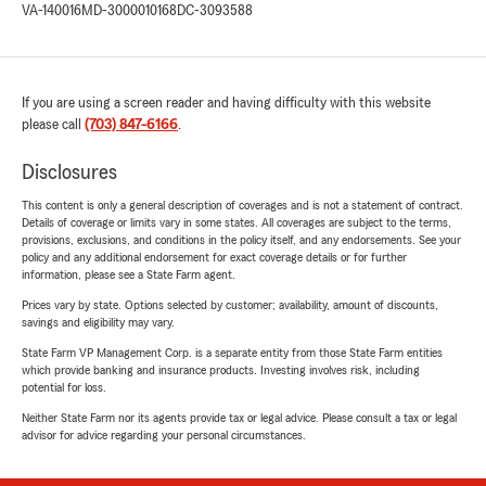
VA-140016
MD-3000010168
DC-3093588
If you are using a screen reader and having difficulty with this website
please call
(703) 847-6166
.
Disclosures
This content is only a general description of coverages and is not a statement of contract.
Details of coverage or limits vary in some states. All coverages are subject to the terms,
provisions, exclusions, and conditions in the policy itself, and any endorsements. See your
policy and any additional endorsement for exact coverage details or for further
information, please see a State Farm agent.
Prices vary by state. Options selected by customer; availability, amount of discounts,
savings and eligibility may vary.
State Farm VP Management Corp. is a separate entity from those State Farm entities
which provide banking and insurance products. Investing involves risk, including
potential for loss.
Neither State Farm nor its agents provide tax or legal advice. Please consult a tax or legal
advisor for advice regarding your personal circumstances.