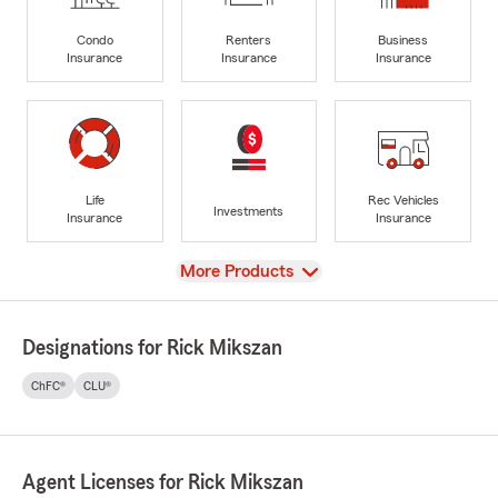
Condo
Renters
Business
Insurance
Insurance
Insurance
Life
Rec Vehicles
Investments
Insurance
Insurance
View
More Products
Designations for Rick Mikszan
ChFC®
CLU®
Agent Licenses for Rick Mikszan