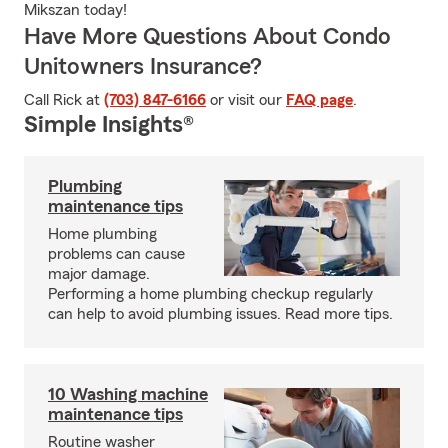
Mikszan today!
Have More Questions About Condo
Unitowners Insurance?
Call Rick at
(703) 847-6166
or visit our
FAQ page
.
Simple Insights®
Plumbing
maintenance tips
Home plumbing
problems can cause
major damage.
Performing a home plumbing checkup regularly
can help to avoid plumbing issues. Read more tips.
10 Washing machine
maintenance tips
Routine washer